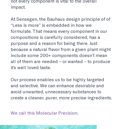
not every component is vital to the overall
impact.
At Sensegen, the Bauhaus design principle of of
“Less is more” is embedded in how we
formulate. That means every component in our
compositions is carefully considered, has a
purpose and a reason for being there. Just
because a natural flavor from a given plant might
include some 200+ components doesn’t mean
all of them are needed – or wanted – to produce
it’s well loved taste.
Our process enables us to be highly targeted
and selective. We can enhance desirable and
avoid unwanted, unnecessary substances to
create a cleaner, purer, more precise ingredients.
We call this Molecular Precision.