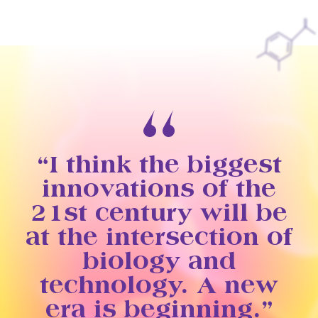
“I think the biggest
innovations of the
21st century will be
at the intersection of
biology and
technology. A new
era is beginning.”