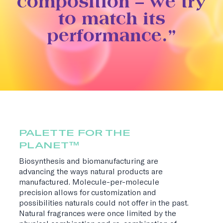
composition – we try
to match its
performance.”
PALETTE FOR THE
PLANET™
Biosynthesis and biomanufacturing are
advancing the ways natural products are
manufactured. Molecule-per-molecule
precision allows for customization and
possibilities naturals could not offer in the past.
Natural fragrances were once limited by the