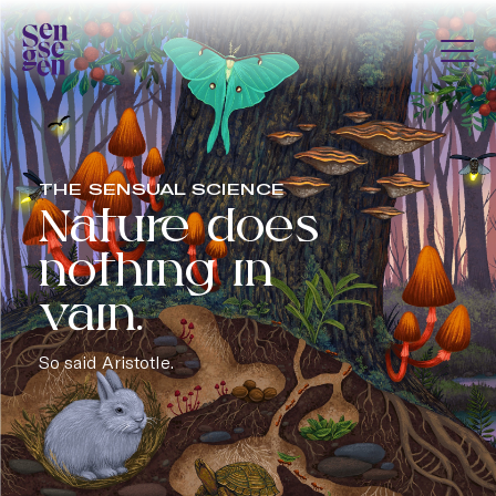
Skip to content
Togg
Sensegen
THE SENSUAL SCIENCE
Nature does
nothing in
vain.
So said Aristotle.