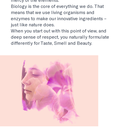
Biology is the core of everything we do. That
means that we use living organisms and
enzymes to make our innovative ingredients –
just like nature does.
When you start out with this point of view, and
deep sense of respect, you naturally formulate
differently for Taste, Smell and Beauty.