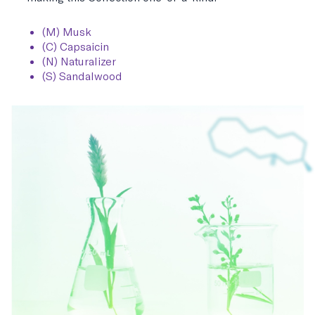
(M) Musk
(C) Capsaicin
(N) Naturalizer
(S) Sandalwood