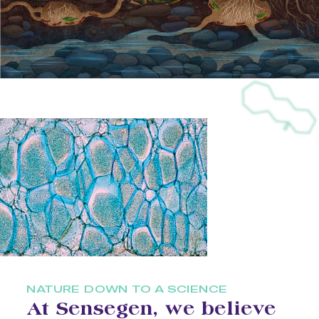
NATURE DOWN TO A SCIENCE
At Sensegen, we believe