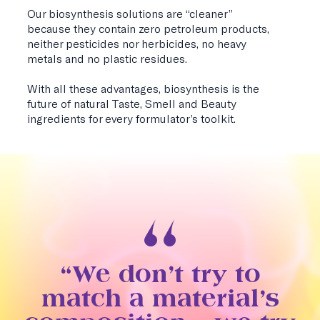
Our biosynthesis solutions are “cleaner”
because they contain zero petroleum products,
neither pesticides nor herbicides, no heavy
metals and no plastic residues.
With all these advantages, biosynthesis is the
future of natural Taste, Smell and Beauty
ingredients for every formulator’s toolkit.
“We don’t try to
match a material’s