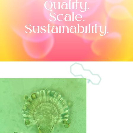
Quality.
Scale.
Sustainability.