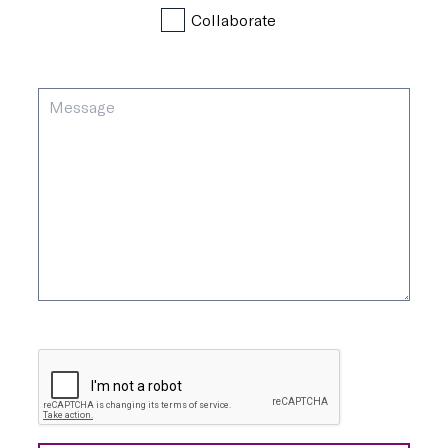
Collaborate
Message