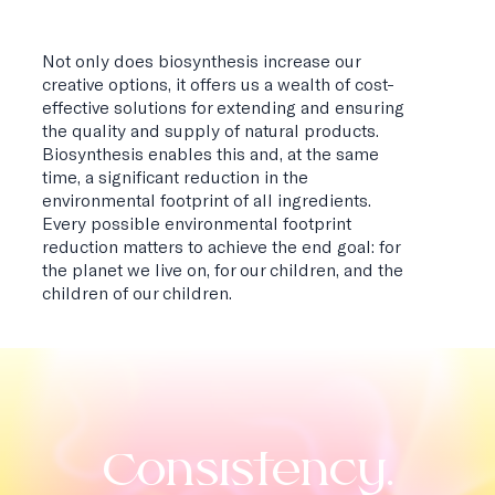
Not only does biosynthesis increase our
creative options, it offers us a wealth of cost-
effective solutions for extending and ensuring
the quality and supply of natural products.
Biosynthesis enables this and, at the same
time, a significant reduction in the
environmental footprint of all ingredients.
Every possible environmental footprint
reduction matters to achieve the end goal: for
the planet we live on, for our children, and the
children of our children.
Consistency.