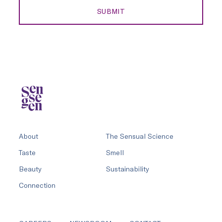
SUBMIT
About
The Sensual Science
Taste
Smell
Beauty
Sustainability
Connection