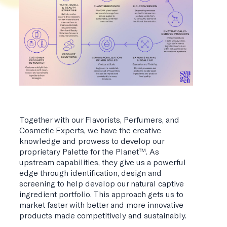
Together with our Flavorists, Perfumers, and
Cosmetic Experts, we have the creative
knowledge and prowess to develop our
proprietary Palette for the Planet™. As
upstream capabilities, they give us a powerful
edge through identification, design and
screening to help develop our natural captive
ingredient portfolio. This approach gets us to
market faster with better and more innovative
products made competitively and sustainably.