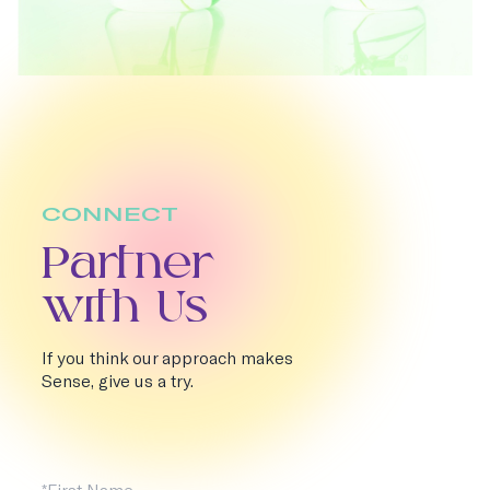
CONNECT
Partner
with Us
If you think our approach makes
Sense, give us a try.
First Name