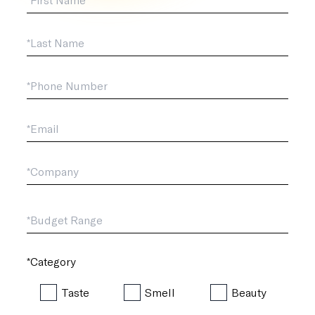
Last Name
*Phone
*Email
*Company
*Budget Range
*Category
Taste
Smell
Beauty