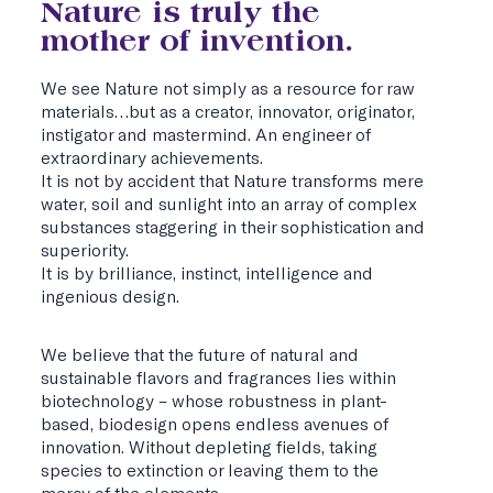
Nature is truly the
mother of invention.
We see Nature not simply as a resource for raw
materials…but as a creator, innovator, originator,
instigator and mastermind. An engineer of
extraordinary achievements.
It is not by accident that Nature transforms mere
water, soil and sunlight into an array of complex
substances staggering in their sophistication and
superiority.
It is by brilliance, instinct, intelligence and
ingenious design.
We believe that the future of natural and
sustainable flavors and fragrances lies within
biotechnology – whose robustness in plant-
based, biodesign opens endless avenues of
innovation. Without depleting fields, taking
species to extinction or leaving them to the
mercy of the elements.