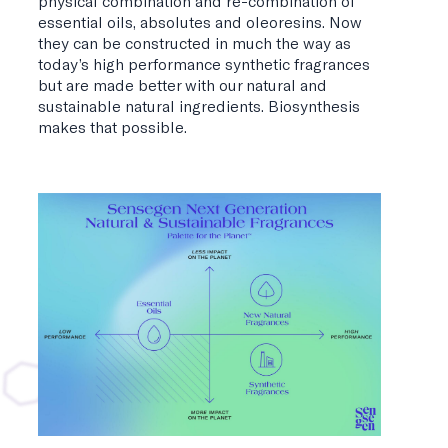
physical combination and re-combination of
essential oils, absolutes and oleoresins. Now
they can be constructed in much the way as
today’s high performance synthetic fragrances
but are made better with our natural and
sustainable natural ingredients. Biosynthesis
makes that possible.