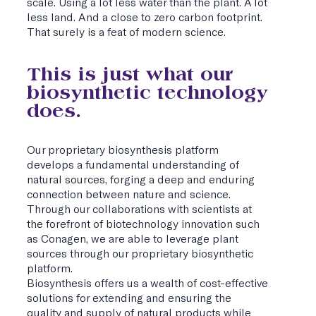
scale. Using a lot less water than the plant. A lot
less land. And a close to zero carbon footprint.
That surely is a feat of modern science.
This is just what our
biosynthetic technology
does.
Our proprietary biosynthesis platform
develops a fundamental understanding of
natural sources, forging a deep and enduring
connection between nature and science.
Through our collaborations with scientists at
the forefront of biotechnology innovation such
as Conagen, we are able to leverage plant
sources through our proprietary biosynthetic
platform.
Biosynthesis offers us a wealth of cost-effective
solutions for extending and ensuring the
quality and supply of natural products while