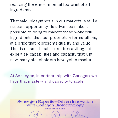
reducing the environmental footprint of all
ingredients.
That said, biosynthesis in our markets is still a
nascent opportunity. Its advances make it
possible to bring to market these wonderful
ingredients, thus our proprietary formulations,
at a price that represents quality and value.
That is no small feat. It requires a village of
expertise, capabilities and capacity that, until
now, many stakeholders have yet to master.
At Sensegen, in partnership with
Conagen
, we
have that mastery and capacity to scale.