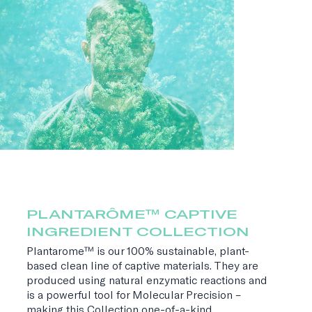
PLANTARÔME™ CAPTIVE
INGREDIENT COLLECTION
Plantarome™ is our 100% sustainable, plant-
based clean line of captive materials. They are
produced using natural enzymatic reactions and
is a powerful tool for Molecular Precision –
making this Collection one-of-a-kind.