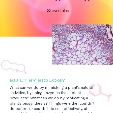
- Steve Jobs
BUILT BY BIOLOGY
What can we do by mimicking a plant’s natural
activities, by using enzymes that a plant
produces? What can we do by replicating a
plant’s biosynthesis? Things we either couldn’t
do before, or couldn’t do cost effectively, at