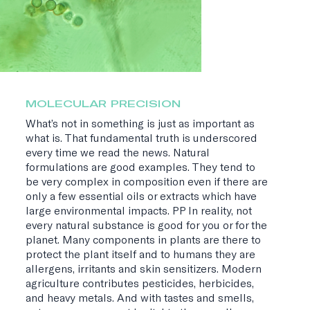
MOLECULAR PRECISION
What’s not in something is just as important as
what is. That fundamental truth is underscored
every time we read the news. Natural
formulations are good examples. They tend to
be very complex in composition even if there are
only a few essential oils or extracts which have
large environmental impacts. PP In reality, not
every natural substance is good for you or for the
planet. Many components in plants are there to
protect the plant itself and to humans they are
allergens, irritants and skin sensitizers. Modern
agriculture contributes pesticides, herbicides,
and heavy metals. And with tastes and smells,